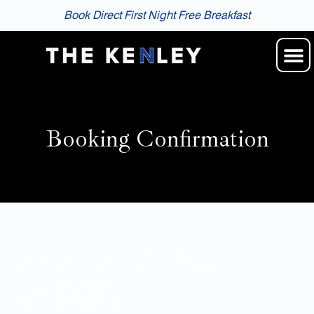
Book Direct First Night Free Breakfast
Booking Confirmation
Questions about booking?
Tel.: +44 345 3456
Fax: +44 345 34567