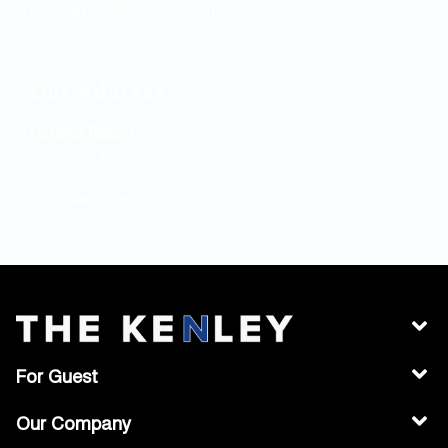
reservations@hoteller.com
Our Address
Hoteller Resort
38701 Ukraine,
Poltava Region, Sosnivka village,
Sosnova Street, 1
For Guest
Our Company