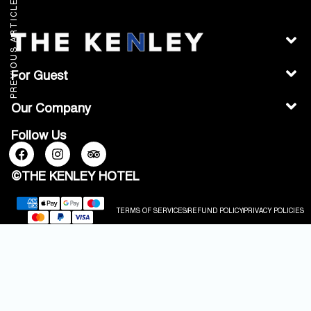
PREVIOUS ARTICLE
For Guest
Our Company
Follow Us
©THE KENLEY HOTEL
TERMS OF SERVICES
REFUND POLICY
PRIVACY POLICIES