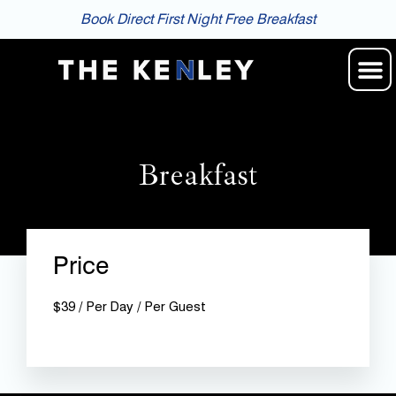
Book Direct First Night Free Breakfast
Breakfast
Price
$
39
/ Per Day / Per Guest